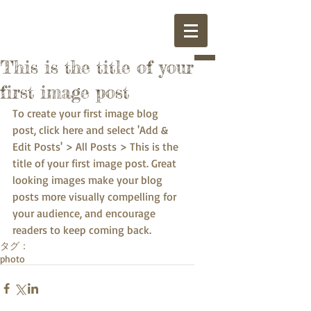
This is the title of your
first image post
To create your first image blog 
post, click here and select 'Add & 
Edit Posts' > All Posts > This is the 
title of your first image post. Great 
looking images make your blog 
posts more visually compelling for 
your audience, and encourage 
readers to keep coming back.
タグ：
photo