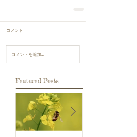
コメント
コメントを追加…
Featured Posts