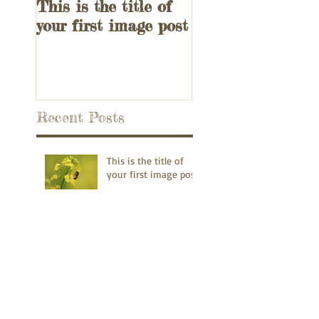
This is the title of
This is the title 
your first image post
your first video p
Recent Posts
This is the title of
your first image post
This is the title of your first video
post
This is the title of your first blog
post